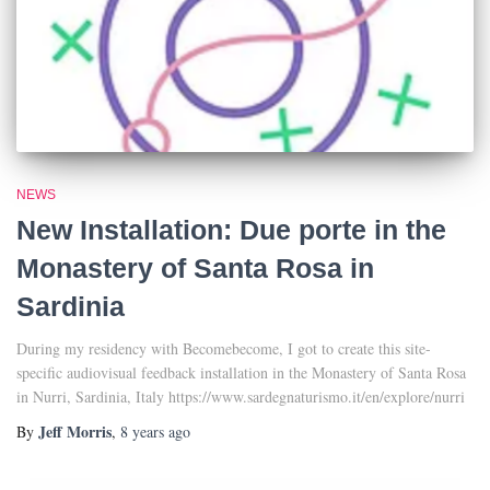
NEWS
New Installation: Due porte in the
Monastery of Santa Rosa in
Sardinia
During my residency with Becomebecome, I got to create this site-
specific audiovisual feedback installation in the Monastery of Santa Rosa
in Nurri, Sardinia, Italy https://www.sardegnaturismo.it/en/explore/nurri
Jeff Morris
By
,
8 years
ago