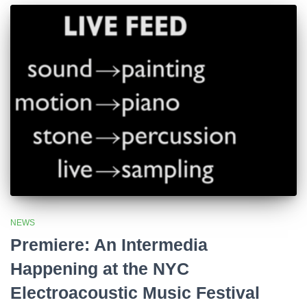
NEWS
Premiere: An Intermedia
Happening at the NYC
Electroacoustic Music Festival