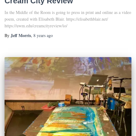
Cream City Review
In the Middle of the Room is going to press in print and online as a video
poem, created with Elisabeth Blair. https://elisabethblair.net/
https://uwm.edu/creamcityreview/io/
Jeff Morris
By
,
8 years
ago