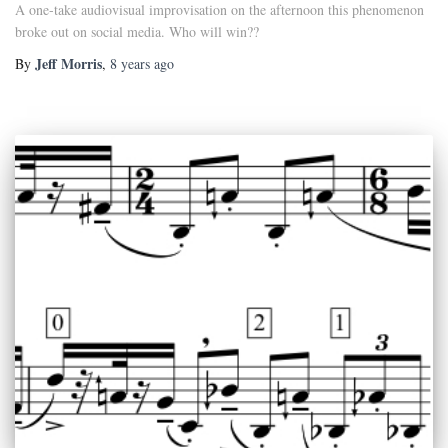
A one-take audiovisual improvisation on the afternoon this phenomenon
broke out on social media. Who will win??
Jeff Morris
By
,
8 years
ago