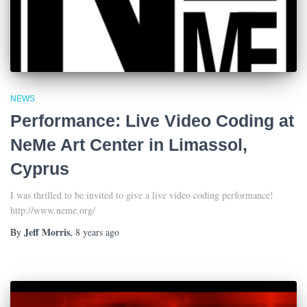
NEWS
Performance: Live Video Coding at
NeMe Art Center in Limassol,
Cyprus
I was thrilled to be invited to give a live video coding performance!
http://www.neme.org/
Jeff Morris
By
,
8 years
ago