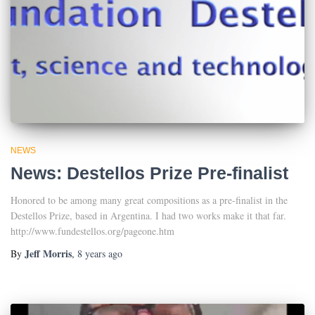
NEWS
News: Destellos Prize Pre-finalist
Honored to be among many great compositions as a pre-finalist in the
Destellos Prize, based in Argentina. I had two works make it that far.
http://www.fundestellos.org/pageone.htm
Jeff Morris
By
,
8 years
ago