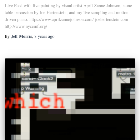
Live Feed with live painting by visual artist April Zanne Johnson, stone
table percussion by Joe Hertenstein, and my live sampling and motion-
driven piano. https://www.aprilzannejohnson.com/ joehertenstein.com
http://www.nycemf.org/
Jeff Morris
By
,
8 years
ago