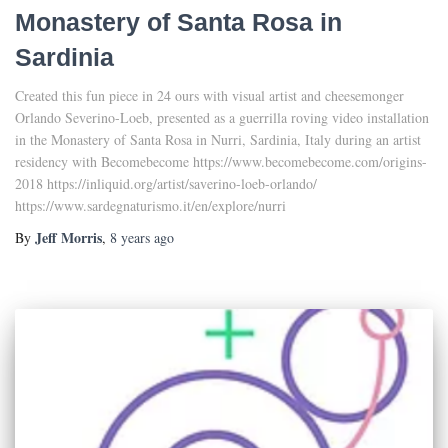
Monastery of Santa Rosa in
Sardinia
Created this fun piece in 24 ours with visual artist and cheesemonger
Orlando Severino-Loeb, presented as a guerrilla roving video installation
in the Monastery of Santa Rosa in Nurri, Sardinia, Italy during an artist
residency with Becomebecome https://www.becomebecome.com/origins-
2018 https://inliquid.org/artist/saverino-loeb-orlando/
https://www.sardegnaturismo.it/en/explore/nurri
Jeff Morris
By
,
8 years
ago