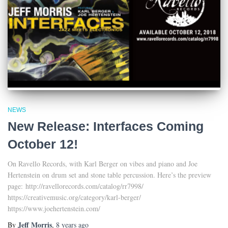
NEWS
New Release: Interfaces Coming
October 12!
On Ravello Records, with Karl Berger on vibes and piano and Joe
Hertenstein on drum set and stone table percussion. Here’s the preview
page: http://ravellorecords.com/catalog/rr7998/
https://creativemusic.org/category/karl-berger/
https://www.joehertenstein.com/
Jeff Morris
By
,
8 years
ago