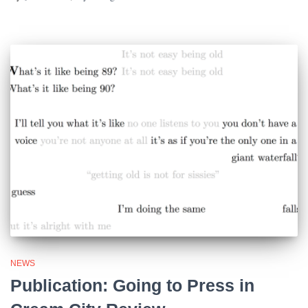
NEWS
Publication: Going to Press in