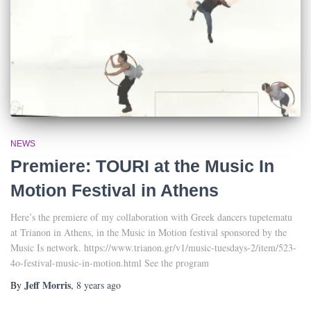
NEWS
Premiere: TOURI at the Music In
Motion Festival in Athens
Here’s the premiere of my collaboration with Greek dancers tupetematu
at Trianon in Athens, in the Music in Motion festival sponsored by the
Music Is network. https://www.trianon.gr/v1/music-tuesdays-2/item/523-
4o-festival-music-in-motion.html See the program
Jeff Morris
By
,
8 years
ago