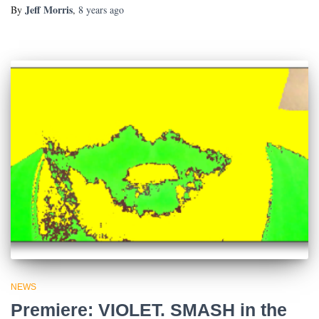
Jeff Morris
By
,
8 years
ago
NEWS
Premiere: VIOLET. SMASH in the