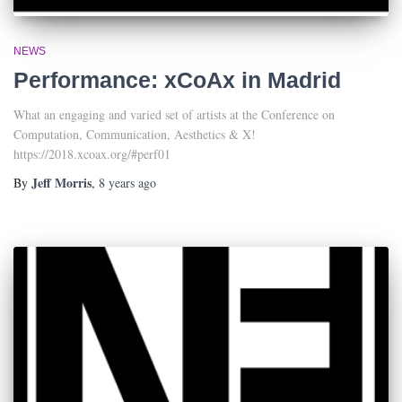
NEWS
Performance: xCoAx in Madrid
What an engaging and varied set of artists at the Conference on
Computation, Communication, Aesthetics & X!
https://2018.xcoax.org/#perf01
Jeff Morris
By
,
8 years
ago