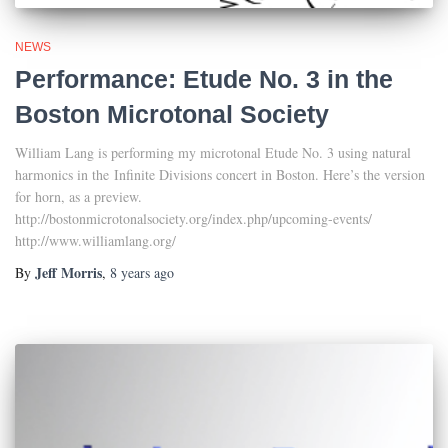
NEWS
Performance: Etude No. 3 in the
Boston Microtonal Society
William Lang is performing my microtonal Etude No. 3 using natural
harmonics in the Infinite Divisions concert in Boston. Here’s the version
for horn, as a preview.
http://bostonmicrotonalsociety.org/index.php/upcoming-events/
http://www.williamlang.org/
Jeff Morris
By
,
8 years
ago