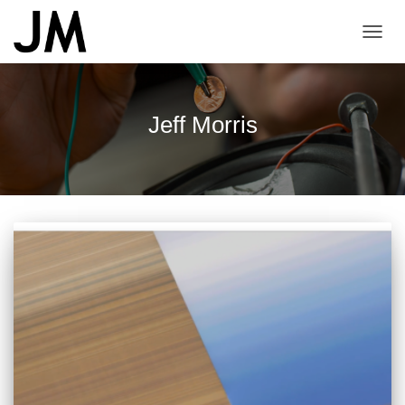
TOGG
NAVI
Jeff Morris