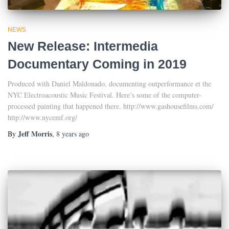
NEWS
New Release: Intermedia
Documentary Coming in 2019
Produced with Daniel Maldonado, documenting outperformance et the
NYC Electroacoustic Music Festival. Here’s some of the computer-
processed painting that happened there. http://www.gashousefilms.com/
http://www.nycemf.org/
Jeff Morris
By
,
8 years
ago