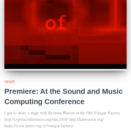
NEWS
Premiere: At the Sound and Music
Computing Conference
I got to share a stage with Kristina Warren in the Old Vinegar Factory
http://cyprusconferences.org/smc2018/ http://kmwarren.org/
https://www.mitos.org.cy/vinegar-factory/