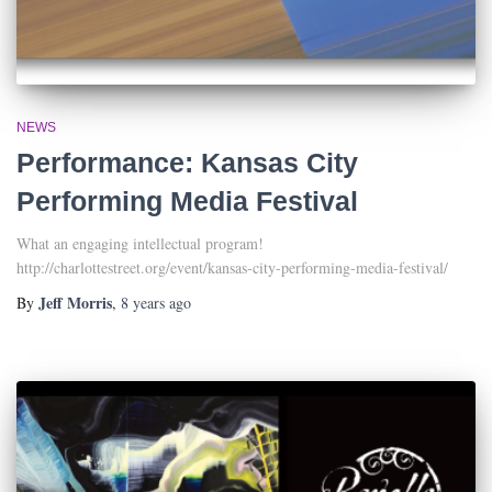
NEWS
Performance: Kansas City
Performing Media Festival
What an engaging intellectual program!
http://charlottestreet.org/event/kansas-city-performing-media-festival/
Jeff Morris
By
,
8 years
ago