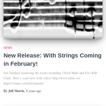
NEWS
New Release: With Strings Coming
in February!
Just finished mastering the tracks including Ulrich Maiß and Eric KM
Clark. Here’s a preview with video! http://www.ekmc.us/
https://vimeo.com/ulrichmaiss
Jeff Morris
By
,
8 years
ago