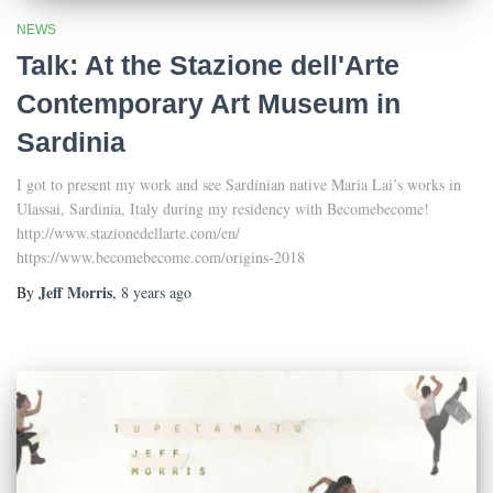
NEWS
Talk: At the Stazione dell'Arte
Contemporary Art Museum in
Sardinia
I got to present my work and see Sardinian native Maria Lai’s works in
Ulassai, Sardinia, Italy during my residency with Becomebecome!
http://www.stazionedellarte.com/en/
https://www.becomebecome.com/origins-2018
Jeff Morris
By
,
8 years
ago