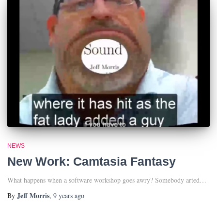
NEWS
New Work: Camtasia Fantasy
What happens when a software workshop goes awry? Somebody arted…
Jeff Morris
By
,
9 years
ago