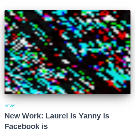
NEWS
New Work: Laurel is Yanny is
Facebook is