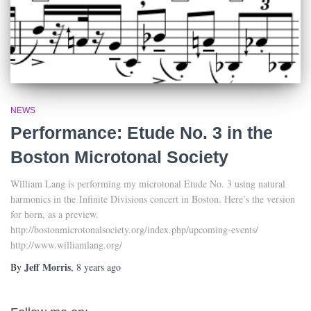
NEWS
Performance: Etude No. 3 in the
Boston Microtonal Society
William Lang is performing my microtonal Etude No. 3 using natural
harmonics in the Infinite Divisions concert in Boston. Here’s the version
for horn, as a preview.
http://bostonmicrotonalsociety.org/index.php/upcoming-events/
http://www.williamlang.org/
Jeff Morris
By
,
8 years
ago